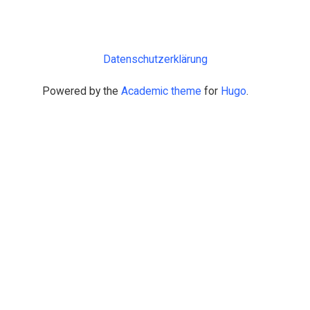
Datenschutzerklärung
Powered by the
Academic theme
for
Hugo
.