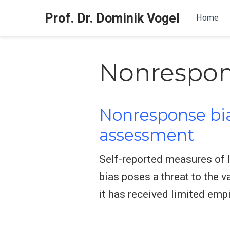
Prof. Dr. Dominik Vogel
Home
Nonrespo
Nonresponse bias
assessment
Self-reported measures of 
bias poses a threat to the 
it has received limited empi