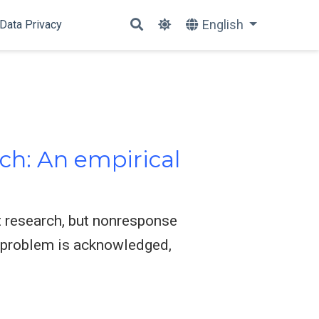
English
Data Privacy
ch: An empirical
 research, but nonresponse
t problem is acknowledged,