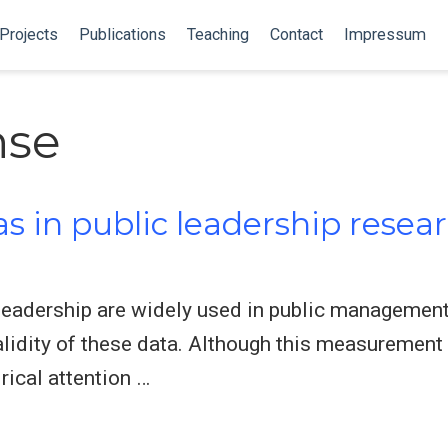
Projects
Publications
Teaching
Contact
Impressum
nse
 in public leadership resear
leadership are widely used in public management
validity of these data. Although this measuremen
rical attention …