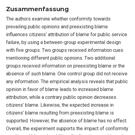
Zusammenfassung
The authors examine whether conformity towards
prevailing public opinions and preexisting blame
influences citizens’ attribution of blame for public service
failure, by using a between-group experimental design
with five groups. Two groups received information cues
mentioning different public opinions. Two additional
groups received information on preexisting blame or the
absence of such blame. One control group did not receive
any information. The empirical analysis reveals that public
opinion in favor of blame leads to increased blame
attribution, while a contrary public opinion decreases
citizens’ blame. Likewise, the expected increase in
citizens’ blame resulting from preexisting blame is
supported. However, the absence of blame has no effect.
Overall, the experiment supports the impact of conformity