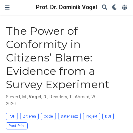
Prof. Dr. Dominik Vogel
The Power of
Conformity in
Citizens’ Blame:
Evidence from a
Survey Experiment
Sievert, M.
,
Vogel, D.
,
Reinders, T.
,
Ahmed, W.
2020
PDF
Zitieren
Code
Datensatz
Projekt
DOI
Post-Print