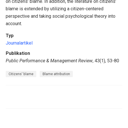
on citizens’ blame. In addition, the literature on citizens’
blame is extended by utilizing a citizen-centered
perspective and taking social psychological theory into
account.
Typ
Journalartikel
Publikation
Public Performance & Management Review
, 43(1), 53-80
Citizens' blame
Blame attribution