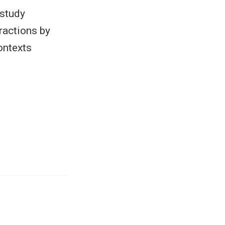
 study
ractions by
ontexts