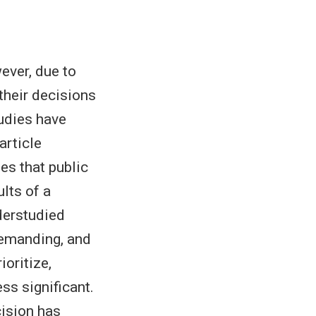
ever, due to
their decisions
tudies have
article
es that public
lts of a
derstudied
demanding, and
oritize,
ss significant.
cision has