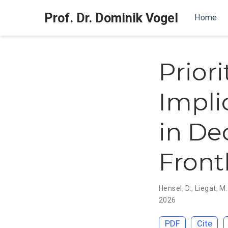
Prof. Dr. Dominik Vogel
Home
Prior
Impli
in De
Front
Hensel, D.
,
Liegat, M.
2026
PDF
Cite