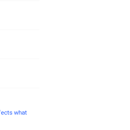
fects what