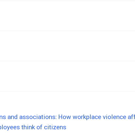
ns and associations: How workplace violence af
loyees think of citizens