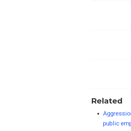
Related
Aggressio
public emp