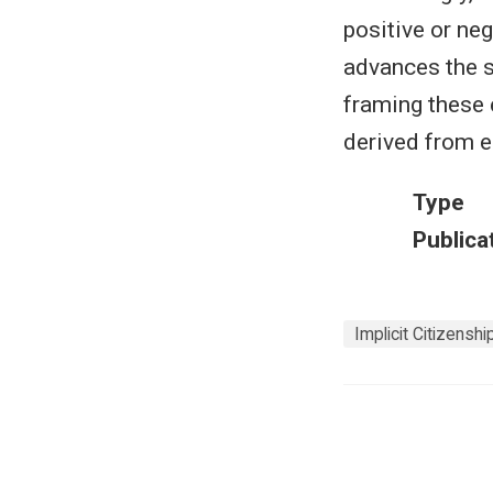
positive or neg
advances the s
framing these 
derived from e
Type
Publica
Implicit Citizensh