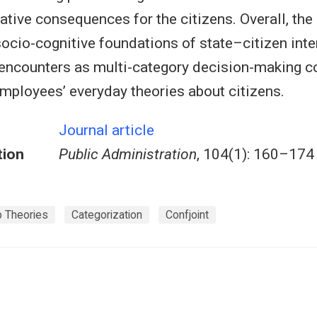
ative consequences for the citizens. Overall, the
ocio-cognitive foundations of state–citizen inte
encounters as multi-category decision-making c
mployees’ everyday theories about citizens.
Journal article
tion
Public Administration
, 104(1): 160–174
ip Theories
Categorization
Confjoint