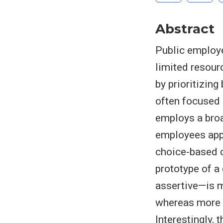
Abstract
Public employe
limited resour
by prioritizin
often focused o
employs a broa
employees appl
choice-based c
prototype of a
assertive—is m
whereas more e
Interestingly, 