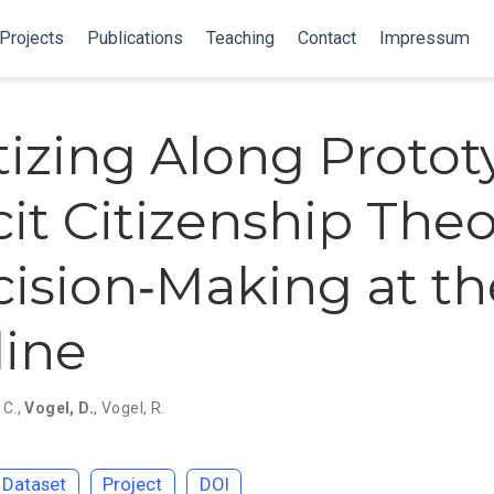
Projects
Publications
Teaching
Contact
Impressum
itizing Along Protot
cit Citizenship Theo
cision‐Making at th
line
 C.
,
Vogel, D.
,
Vogel, R.
Dataset
Project
DOI