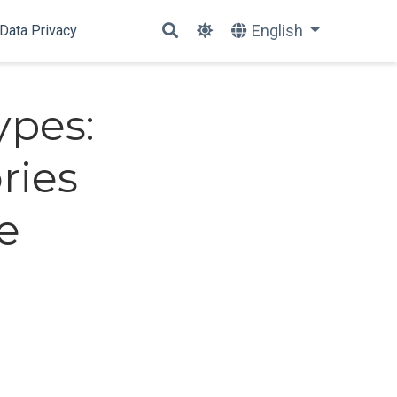
English
Data Privacy
ypes:
ries
e