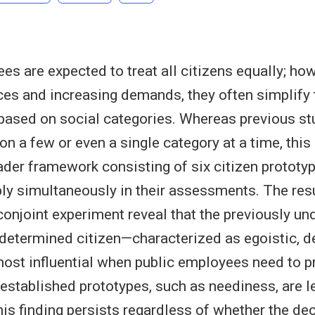
es are expected to treat all citizens equally; how
ces and increasing demands, they often simplify 
g based on social categories. Whereas previous s
n a few or even a single category at a time, this 
der framework consisting of six citizen prototyp
y simultaneously in their assessments. The resu
onjoint experiment reveal that the previously un
 determined citizen—characterized as egoistic, 
ost influential when public employees need to pri
stablished prototypes, such as neediness, are le
this finding persists regardless of whether the de