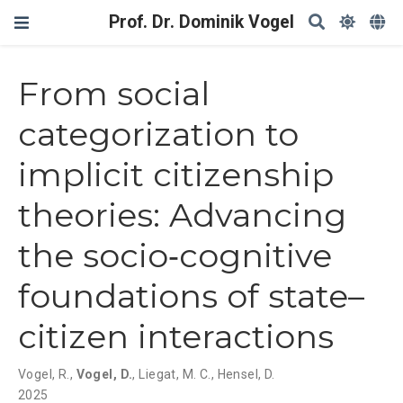
Prof. Dr. Dominik Vogel
From social
categorization to
implicit citizenship
theories: Advancing
the socio‐cognitive
foundations of state–
citizen interactions
Vogel, R.
,
Vogel, D.
,
Liegat, M. C.
,
Hensel, D.
2025