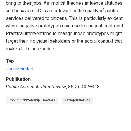
bring to their jobs. As implicit theories influence attitudes
and behaviors, ICTs are relevant to the quality of public
services delivered to citizens. This is particularly evident
where negative prototypes give rise to unequal treatment.
Practical interventions to change those prototypes might
target their individual beholders or the social context that
makes ICTs accessible.
Typ
Journalartikel
Publikation
Public Administration Review
, 85(2): 402–418
Implicit Citizenship Theories
Kategorisierung