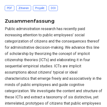
PDF
Zitieren
Projekt
DOI
Zusammenfassung
Public administration research has recently paid
increasing attention to public employees’ social
categorization of citizens and the consequences thereof
for administrative decision-making. We advance this line
of scholarship by theorizing the concept of implicit
citizenship theories (ICTs) and elaborating it in four
sequential empirical studies. ICTs are implicit
assumptions about citizens’ typical or ideal
characteristics that emerge freely and associatively in the
minds of public employees and guide cognitive
categorization. We investigate the content and structure of
these ICTs and extract a taxonomy of six distinctive, yet
interrelated, prototypes of citizens that public employees