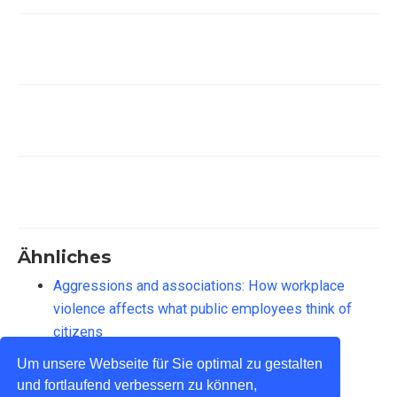
Ähnliches
Aggressions and associations: How workplace
violence affects what public employees think of
citizens
Implizite Theorien über Bürger:innen
Um unsere Webseite für Sie optimal zu gestalten
und fortlaufend verbessern zu können,