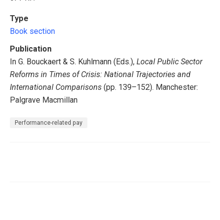
Type
Book section
Publication
In G. Bouckaert & S. Kuhlmann (Eds.),
Local Public Sector
Reforms in Times of Crisis: National Trajectories and
International Comparisons
(pp. 139–152). Manchester:
Palgrave Macmillan
Performance-related pay