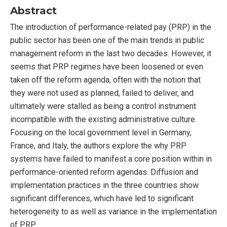
Abstract
The introduction of performance-related pay (PRP) in the
public sector has been one of the main trends in public
management reform in the last two decades. However, it
seems that PRP regimes have been loosened or even
taken off the reform agenda, often with the notion that
they were not used as planned, failed to deliver, and
ultimately were stalled as being a control instrument
incompatible with the existing administrative culture.
Focusing on the local government level in Germany,
France, and Italy, the authors explore the why PRP
systems have failed to manifest a core position within in
performance-oriented reform agendas. Diffusion and
implementation practices in the three countries show
significant differences, which have led to significant
heterogeneity to as well as variance in the implementation
of PRP.