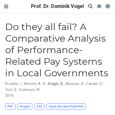
Prof. Dr. Dominik Vogel
Do they all fail? A
Comparative Analysis
of Performance-
Related Pay Systems
in Local Governments
Proeller, I.
,
Wenzel, A.-K.
,
Vogel, D.
,
Mussari, R.
,
Casale, D.-
,
Turc, E.
,
Guenoun, M.
2016
PDF
Project
DOI
Open Access Post-Print