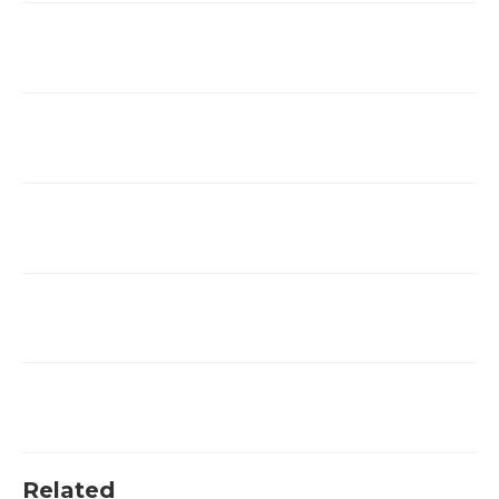
Related